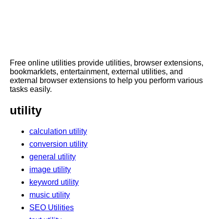
Free online utilities provide utilities, browser extensions,
bookmarklets, entertainment, external utilities, and
external browser extensions to help you perform various
tasks easily.
utility
calculation utility
conversion utility
general utility
image utility
keyword utility
music utility
SEO Utilities