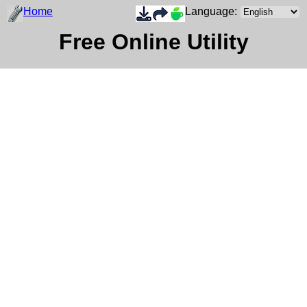
Home
Language:
Free Online Utility