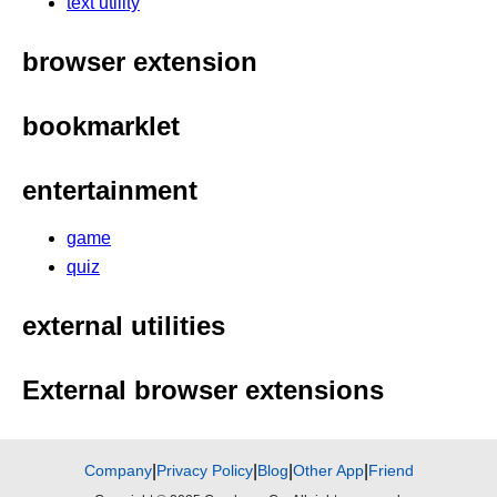
text utility
browser extension
bookmarklet
entertainment
game
quiz
external utilities
External browser extensions
Company
|
Privacy Policy
|
Blog
|
Other App
|
Friend