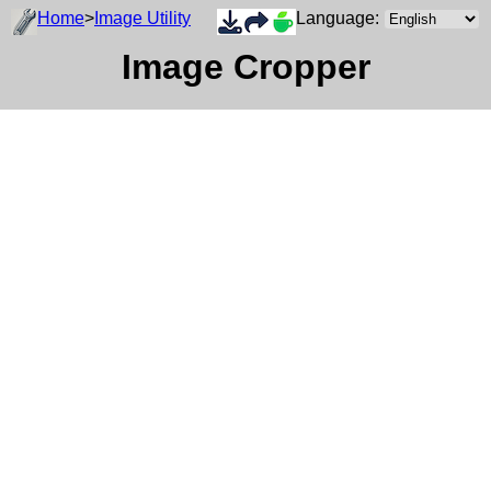
Home
>
Image Utility
Language:
Image Cropper