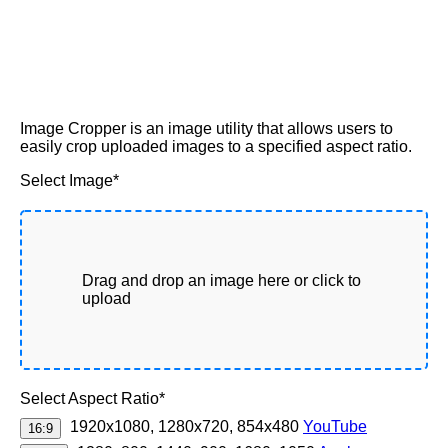
Image Cropper is an image utility that allows users to
easily crop uploaded images to a specified aspect ratio.
Select Image*
Drag and drop an image here or click to
upload
Select Aspect Ratio*
1920x1080, 1280x720, 854x480
YouTube
16:9