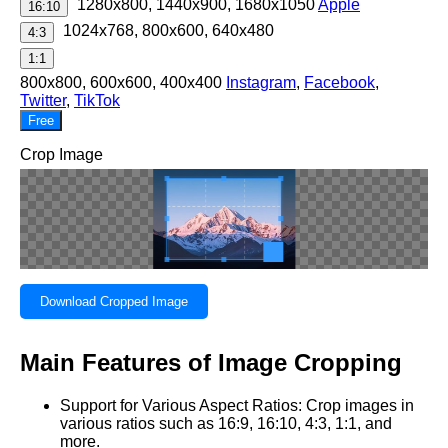
1280x800, 1440x900, 1680x1050
Apple
16:10
1024x768, 800x600, 640x480
4:3
1:1
800x800, 600x600, 400x400
Instagram
,
Facebook
,
Twitter
,
TikTok
Free
Crop Image
Download Cropped Image
Main Features of Image Cropping
Support for Various Aspect Ratios: Crop images in
various ratios such as 16:9, 16:10, 4:3, 1:1, and
more.