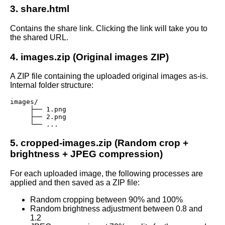
3. share.html
Contains the share link. Clicking the link will take you to
the shared URL.
4. images.zip (Original images ZIP)
A ZIP file containing the uploaded original images as-is.
Internal folder structure:
images/

     ├── 1.png

     ├── 2.png

     └── ...
5. cropped-images.zip (Random crop +
brightness + JPEG compression)
For each uploaded image, the following processes are
applied and then saved as a ZIP file:
Random cropping between 90% and 100%
Random brightness adjustment between 0.8 and
1.2