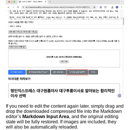
If you need to edit the content again later, simply drag and
drop the downloaded compressed file into the Markdown
editor’s
Markdown Input Area
, and the original editing
state will be fully restored. If images are included, they
will also be automatically reloaded.