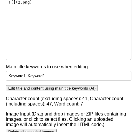
Main title keywords to use when editing
Edit title and content using main title keywords (AI)
Character count (excluding spaces):
41
, Character count
(including spaces):
47
, Word count:
7
Image Input (Drag and drop images or ZIP files containing
images, or click to select files. Clicking an uploaded
image will automatically insert the HTML code.)
Delete all uploaded images