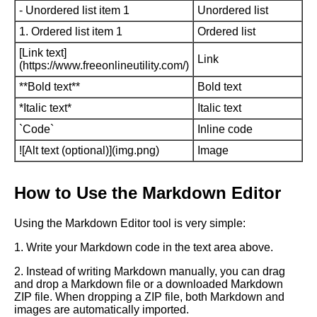
- Unordered list item 1
Unordered list
1. Ordered list item 1
Ordered list
[Link text]
Link
(https://www.freeonlineutility.com/)
**Bold text**
Bold text
*Italic text*
Italic text
`Code`
Inline code
![Alt text (optional)](img.png)
Image
How to Use the Markdown Editor
Using the Markdown Editor tool is very simple:
1. Write your Markdown code in the text area above.
2. Instead of writing Markdown manually, you can drag
and drop a Markdown file or a downloaded Markdown
ZIP file. When dropping a ZIP file, both Markdown and
images are automatically imported.