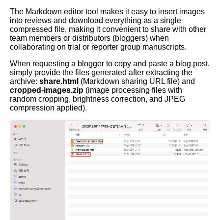
The Markdown editor tool makes it easy to insert images
into reviews and download everything as a single
compressed file, making it convenient to share with other
team members or distributors (bloggers) when
collaborating on trial or reporter group manuscripts.
When requesting a blogger to copy and paste a blog post,
simply provide the files generated after extracting the
archive:
share.html
(Markdown sharing URL file) and
cropped-images.zip
(image processing files with
random cropping, brightness correction, and JPEG
compression applied).