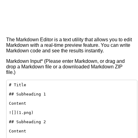
The Markdown Editor is a text utility that allows you to edit
Markdown with a real-time preview feature. You can write
Markdown code and see the results instantly.
Markdown Input* (Please enter Markdown, or drag and
drop a Markdown file or a downloaded Markdown ZIP
file.)