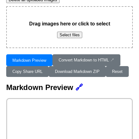
Drag images here or click to select
Select files
Convert Markdown to HTML ↗︎
Markdown Preview
Copy Share URL
Download Markdown ZIP
Reset
Markdown Preview
🔗