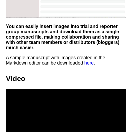
You can easily insert images into trial and reporter
group manuscripts and download them as a single
compressed file, making collaboration and sharing
with other team members or distributors (bloggers)
much easier.
A sample manuscript with images created in the
Markdown editor can be downloaded
here
.
Video