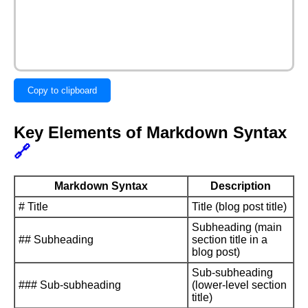
Copy to clipboard
Key Elements of Markdown Syntax
🔗
Markdown Syntax
Description
# Title
Title (blog post title)
Subheading (main
## Subheading
section title in a
blog post)
Sub-subheading
### Sub-subheading
(lower-level section
title)