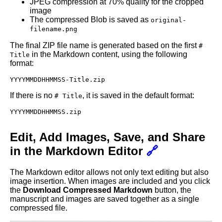
JPEG compression at 70% quality for the cropped
image
The compressed Blob is saved as
original-
filename.png
The final ZIP file name is generated based on the first
#
in the Markdown content, using the following
Title
format:
YYYYMMDDHHMMSS-Title.zip
If there is no
, it is saved in the default format:
# Title
YYYYMMDDHHMMSS.zip
Edit, Add Images, Save, and Share
in the Markdown Editor
🔗
The Markdown editor allows not only text editing but also
image insertion. When images are included and you click
the
Download Compressed Markdown
button, the
manuscript and images are saved together as a single
compressed file.