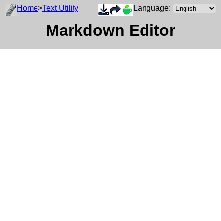
Home
>
Text Utility
Language:
Markdown Editor