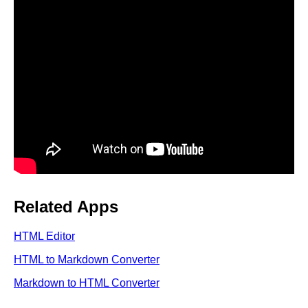
Related Apps
HTML Editor
HTML to Markdown Converter
Markdown to HTML Converter