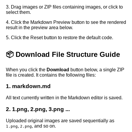
3. Drag images or ZIP files containing images, or click to
select them.
4. Click the Markdown Preview button to see the rendered
result in the preview area below.
5. Click the Reset button to restore the default code.
📦 Download File Structure Guide
When you click the
Download
button below, a single ZIP
file is created. It contains the following files:
1. markdown.md
All text currently written in the Markdown editor is saved.
2. 1.png, 2.png, 3.png ...
Uploaded original images are saved sequentially as
,
, and so on.
1.png
2.png