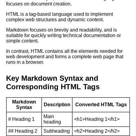
focuses on document creation.
HTML is a tag-based language used to implement
complex web structures and dynamic content.
Markdown focuses on brevity and readability, and is
suitable for quickly writing technical documentation or
simple content.
In contrast, HTML contains all the elements needed for
web development and forms a complete web page that
runs in a browser.
Key Markdown Syntax and
Corresponding HTML Tags
Markdown
Description
Converted HTML Tags
Syntax
Main
# Heading 1
<h1>Heading 1</h1>
heading
## Heading 2
Subheading
<h2>Heading 2</h2>