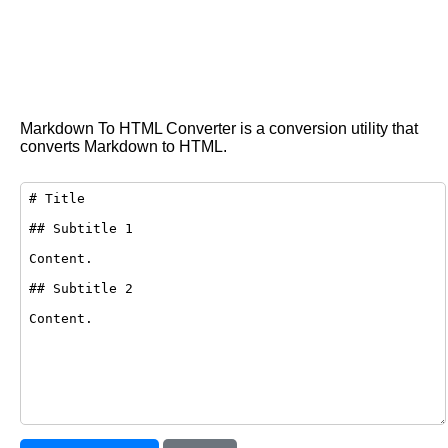
Markdown To HTML Converter is a conversion utility that
converts Markdown to HTML.