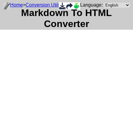
Home
>
Conversion Utility
Language:
Markdown To HTML
Converter