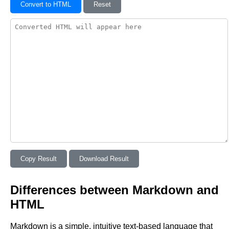
Convert to HTML
Reset
Copy Result
Download Result
Differences between Markdown and
HTML
Markdown is a simple, intuitive text-based language that