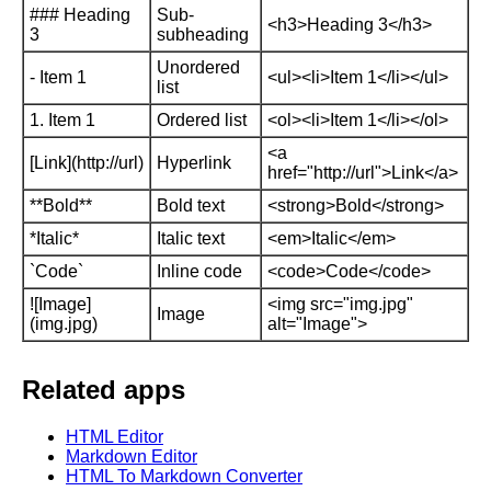
### Heading
Sub-
<h3>Heading 3</h3>
3
subheading
Unordered
- Item 1
<ul><li>Item 1</li></ul>
list
1. Item 1
Ordered list
<ol><li>Item 1</li></ol>
<a
[Link](http://url)
Hyperlink
href="http://url">Link</a>
**Bold**
Bold text
<strong>Bold</strong>
*Italic*
Italic text
<em>Italic</em>
`Code`
Inline code
<code>Code</code>
![Image]
<img src="img.jpg"
Image
(img.jpg)
alt="Image">
Related apps
HTML Editor
Markdown Editor
HTML To Markdown Converter